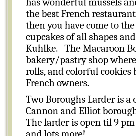
has wonderful mussels and 
the best French restaurants 
then you have come to the 
cupcakes of all shapes and
Kuhlke. The Macaroon Bout
bakery/pastry shop where y
rolls, and colorful cookies
French owners.
Two Boroughs Larder is a c
Cannon and Elliot borough
The larder is open til 9 pm
and lots more!