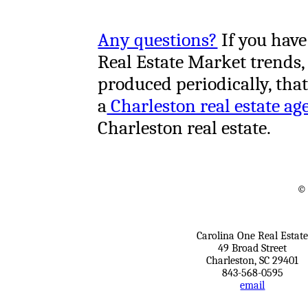
Any questions?
If you have
Real Estate Market trends,
produced periodically, tha
a
Charleston real estate ag
Charleston real estate.
© 
Carolina One Real Estat
49 Broad Street
Charleston, SC 29401
843-568-0595
email