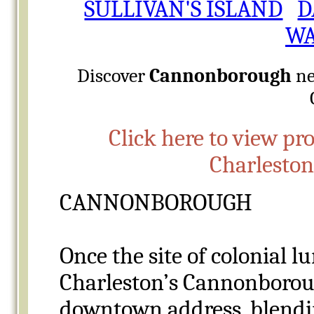
SULLIVAN'S ISLAND
D
WA
Discover
Cannonborough
ne
Click here to view pr
Charlesto
CANNONBOROUGH
Once the site of colonial l
Charleston’s Cannonboroug
downtown address, blendin