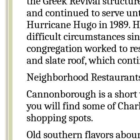
the Greek Revival structur
and continued to serve unt
Hurricane Hugo in 1989. 
difficult circumstances sin
congregation worked to rest
and slate roof, which cont
Neighborhood Restaurant
Cannonborough is a short 
you will find some of Charl
shopping spots.
Old southern flavors aboun