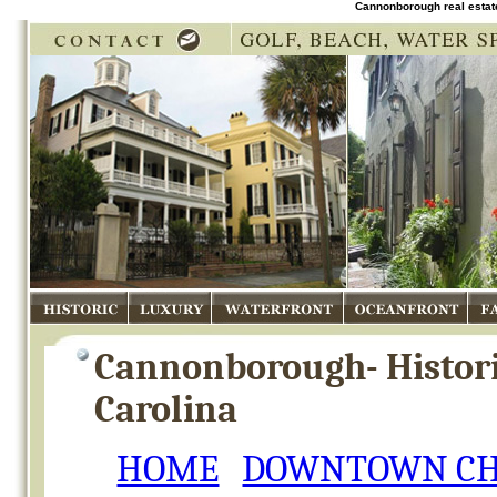
Cannonborough real estat
Historic
Luxury
Waterfront
Oceanfront
Fam
Cannonborough- Histor
Carolina
HOME
DOWNTOWN CH