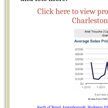
Click here to view pr
Charlesto
South of Broad
,
Ansonborough
,
Harleston Vi