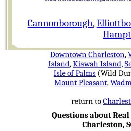
Cannonborough
,
Elliottb
Hampto
Downtown Charleston
,
Island
,
Kiawah Island
,
S
Isle of Palms
(Wild Dun
Mount Pleasant
,
Wadma
return to
Charlest
Questions about Real
Charleston, 