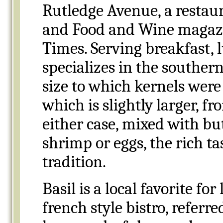
Rutledge Avenue, a restau
and Food and Wine magazi
Times. Serving breakfast, 
specializes in the souther
size to which kernels wer
which is slightly larger, f
either case, mixed with bu
shrimp or eggs, the rich ta
tradition.
Basil is a local favorite f
french style bistro, referr