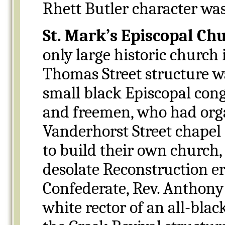
Rhett Butler character wa
St. Mark’s Episcopal Ch
only large historic church
Thomas Street structure wa
small black Episcopal con
and freemen, who had orga
Vanderhorst Street chapel
to build their own church, 
desolate Reconstruction er
Confederate, Rev. Anthon
white rector of an all-bla