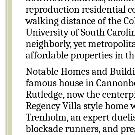
reproduction residential 
walking distance of the Co
University of South Caroli
neighborly, yet metropolit
affordable properties in the
Notable Homes and Buildin
famous house in Cannonbo
Rutledge, now the centerpi
Regency Villa style home 
Trenholm, an expert duelis
blockade runners, and pr