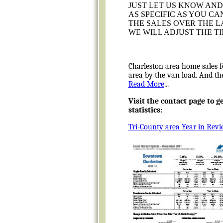
JUST LET US KNOW AND
AS SPECIFIC AS YOU C
THE SALES OVER THE LA
WE WILL ADJUST THE T
Charleston area home sales f
area by the van load. And the
Read More
...
Visit the contact page to 
statistics:
Tri-County area Year in Rev