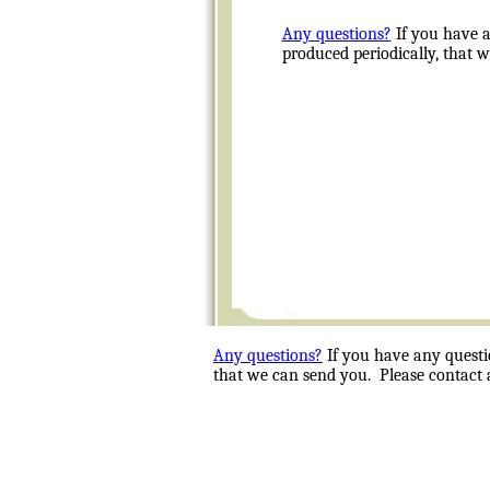
Any questions?
If you have a
produced periodically, that 
Any questions?
If you have any questi
that we can send you. Please contact