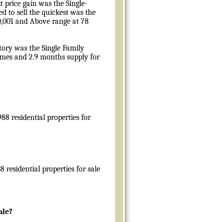
 price gain was the Single-
d to sell the quickest was the
00,001 and Above range at 78
tory was the Single Family
omes and 2.9 months supply for
88 residential properties for
 residential properties for sale
ale?