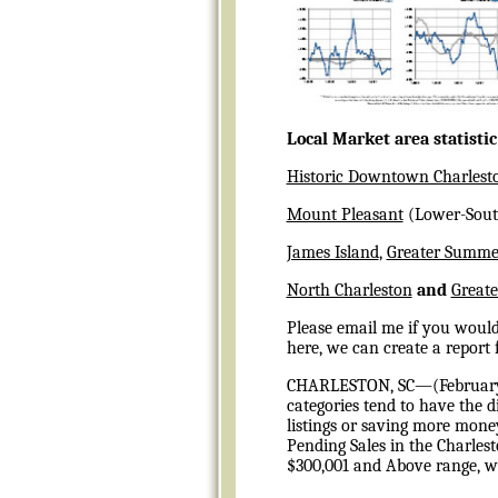
Local Market area statisti
Historic Downtown Charlest
Mount Pleasant
(Lower-Sout
James Island
,
Greater Summer
North Charleston
and
Greate
Please email me if you would 
here, we can create a report 
CHARLESTON, SC—(
Februar
categories tend to have the d
listings or saving more mon
Pending Sales in the Charlest
$300,001 and Above range, wh