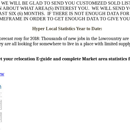
 WE WILL BE GLAD TO SEND YOU CUSTOMIZED SOLD LIS
AN ABOUT WHAT AREA(S) INTEREST YOU. WE WILL SEND 
ST SIX (6) MONTHS. IF THERE IS NOT ENOUGH DATA FO
IMEFRAME IN ORDER TO GET ENOUGH DATA TO GIVE YOU
Hyper Local Statistics Year to Date:
orecast rosy for 2018: Thousands of new jobs in the Lowcountry are 
y are all looking for somewhere to live in a place with limited supp
get your relocation E-guide and complete Market area statistics 
iew