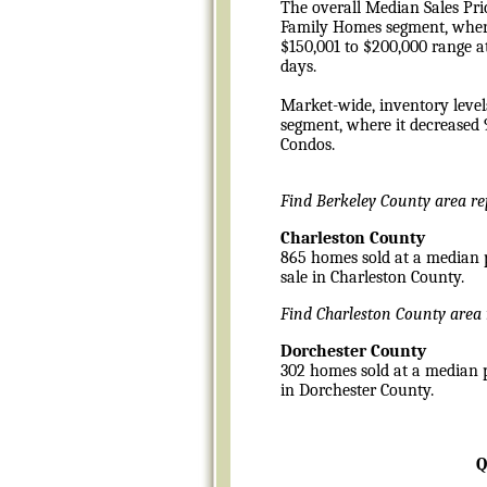
The overall Median Sales Pric
Family Homes segment, where 
$150,001 to $200,000 range at
days.
Market-wide, inventory level
segment, where it decreased 
Condos.
Find Berkeley County area r
Charleston County
865 homes sold at a median pr
sale in Charleston County.
Find Charleston County area
Dorchester County
302 homes sold at a median pr
in Dorchester County.
Q