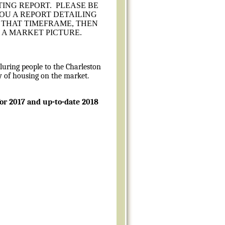
TING REPORT. PLEASE BE
YOU A REPORT DETAILING
R THAT TIMEFRAME, THEN
 A MARKET PICTURE.
luring people to the Charleston
ly of housing on the market.
for 2017 and up-to-date 2018