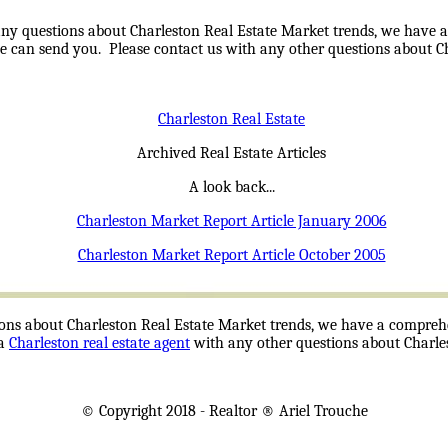
ny questions about Charleston Real Estate Market trends, we have a
we can send you. Please contact us with any other questions about Cha
Charleston Real Estate
Archived Real Estate Articles
A look back...
Charleston Market Report Article January 2006
Charleston Market Report Article October 2005
ons about Charleston Real Estate Market trends, we have a comprehen
 a
Charleston real estate agent
with any other questions about Charles
© Copyright 2018 -
Realtor
® Ariel Trouche