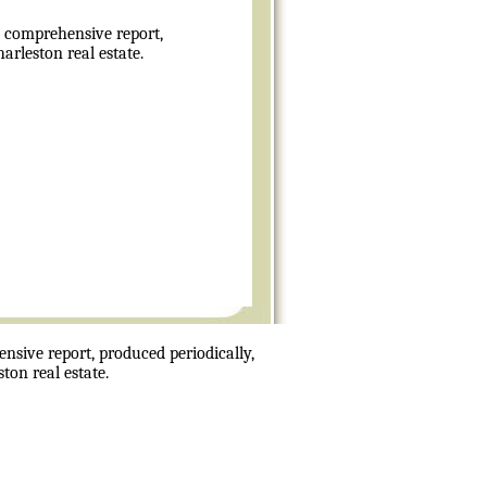
 comprehensive report,
rleston real estate.
sive report, produced periodically,
ton real estate.