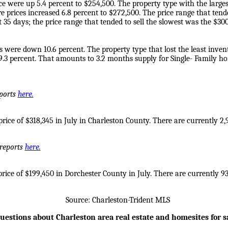
e were up 5.4 percent to $254,500. The property type with the largest
prices increased 6.8 percent to $272,500. The price range that tende
 35 days; the price range that tended to sell the slowest was the $3
s were down 10.6 percent. The property type that lost the least inven
9.3 percent. That amounts to 3.2 months supply for Single- Family h
eports
here.
ice of $318,345 in July in Charleston County. There are currently 2,9
 reports
here.
ice of $199,450 in Dorchester County in July. There are currently 938
Source: Charleston-Trident MLS
uestions about Charleston area real estate and homesites for s