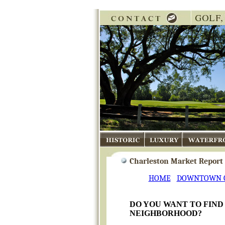
Historic
Luxury
Waterfront
Charleston Market Report -
HOME
DOWNTOWN 
DO YOU WANT TO FIND
NEIGHBORHOOD?