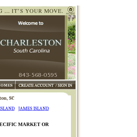
mes
My Charleston Profile
ton, SC
ISLAND
JAMES ISLAND
PECIFIC MARKET OR