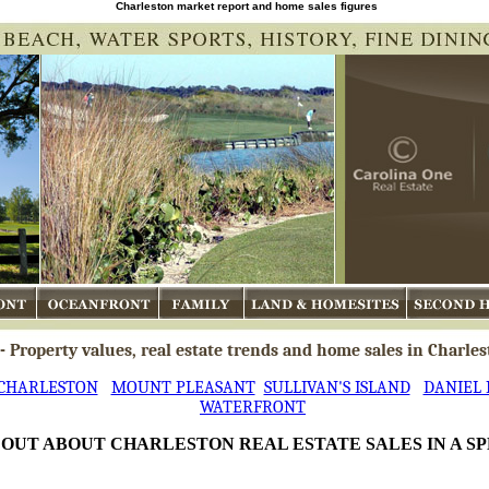
Charleston market report and home sales figures
Oceanfront
Family
Land & Homesites
Second Ho
 Property values, real estate trends and home sales in Charles
CHARLESTON
MOUNT PLEASANT
SULLIVAN'S ISLAND
DANIEL 
WATERFRONT
 OUT ABOUT CHARLESTON REAL ESTATE SALES IN A S