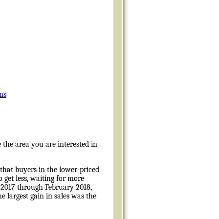
ms
 the area you are interested in
that buyers in the lower-priced
 get less, waiting for more
2017 through February 2018,
e largest gain in sales was the