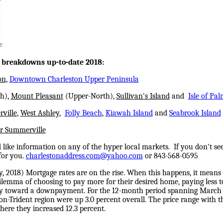
c breakdowns up-to-date 2018:
on
,
Downtown Charleston Upper Peninsula
h),
Mount Pleasant
(Upper-North),
Sullivan's Island
and
Isle of Pal
ville
,
West Ashley
,
Folly Beach
,
Kiawah Island
and
Seabrook Island
r Summerville
like information on any of the hyper local markets. If you don't see
for you.
charlestonaddress.com@yahoo.com
or 843-568-0595
y, 2018
) Mortgage rates are on the rise. When this happens, it means 
ilemma of choosing to pay more for their desired home, paying less to
ey toward a downpayment. For the 12-month period spanning March 
on-Trident region were up 3.0 percent overall. The price range with th
ere they increased 12.3 percent.